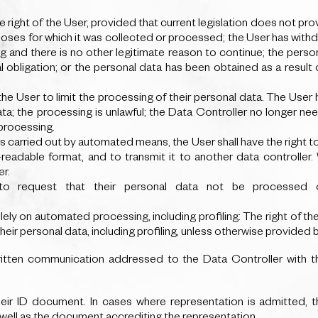
he right of the User, provided that current legislation does not pro
poses for which it was collected or processed; the User has withd
g and there is no other legitimate reason to continue; the perso
 obligation; or the personal data has been obtained as a result o
 the User to limit the processing of their personal data. The User
ta; the processing is unlawful; the Data Controller no longer ne
processing.
s carried out by automated means, the User shall have the right t
adable format, and to transmit it to another data controller. W
er.
to request that their personal data not be processed 
ely on automated processing, including profiling: The right of th
r personal data, including profiling, unless otherwise provided by
written communication addressed to the Data Controller with 
ir ID document. In cases where representation is admitted, t