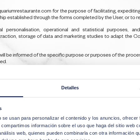
riumrestaurante.com for the purpose of facilitating, expeditin
ship established through the forms completed by the User, or to r
personalisation, operational and statistical purposes, an
raction, storage of data and marketing studies to adapt the Co
will be informed of the specific purpose or purposes of the process
ted.
ime necessary for the purposes of their processing and, in any case,
Detalles
ll be informed of the period for which the personal data will be re
s
b se usan para personalizar el contenido y los anuncios, ofrecer
s, compartimos información sobre el uso que haga del sitio web 
 análisis web, quienes pueden combinarla con otra información q
wing recipients or categories of recipients: