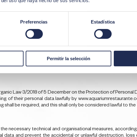
r del uso que haya hecho de sus servicios.
Preferencias
Estadística
ta to a third country or international organisation, at the time th
Permitir la selección
to which the data are intended to be transferred, as well as the
rganic Law 3/2018 of 5 December on the Protection of Personal Dat
ng of their personal data lawfully by www.aquariumrestaurante.c
 shall be required, and this shall only be considered lawful to the 
 necessary technical and organisational measures, according to 
l data and prevent the accidental or unlawful destruction, loss 