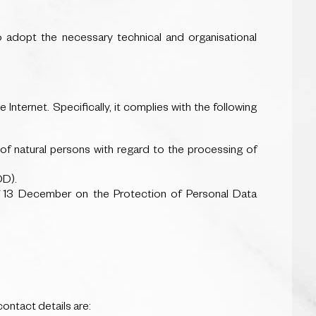
o adopt the necessary technical and organisational
nternet. Specifically, it complies with the following
of natural persons with regard to the processing of
DD).
 13 December on the Protection of Personal Data
ntact details are: