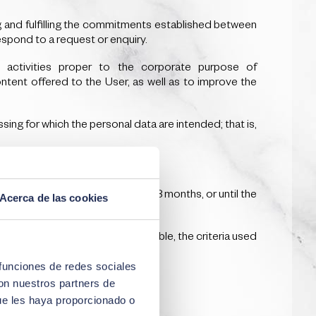
g and fulfilling the commitments established between
espond to a request or enquiry.
d activities proper to the corporate purpose of
ntent offered to the User, as well as to improve the
ing for which the personal data are intended; that is,
 only for the following period: 18 months, or until the
Acerca de las cookies
tained or, where this is not possible, the criteria used
 funciones de redes sociales
con nuestros partners de
ue les haya proporcionado o