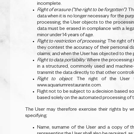
incomplete.
Right of erasure (“the right to be forgotten”)
: T
data when it is no longer necessary for the pur
processing; the User objects to the processin
data must be erased in compliance with a legal
minor under 14 years of age.
Right to restriction of processing
: The right of
they contest the accuracy of their personal da
claims; and when the User has objected to the 
Right to data portability
: Where the processing i
in a structured, commonly used and machine-re
transmit the data directly to that other controll
Right to object
: The right of the User 
www.aquariumrestaurante.com.
Right not to be subject to a decision based sol
based solely on the automated processing of thei
The User may therefore exercise their rights by 
specifying:
Name, surname of the User and a copy of the