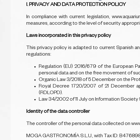
I. PRIVACY AND DATA PROTECTION POLICY
In compliance with current legislation, www.aquar
measures, according to the level of security appropria
Laws incorporated in this privacy policy
This privacy policy is adapted to current Spanish an
regulations:
Regulation (EU) 2016/679 of the European Par
personal data and on the free movement of su
Organic Law 3/2018 of 5 December on the Prote
Royal Decree 1720/2007 of 21 December app
(RDLOPD).
Law 34/2002 of 11 July on Information Societ
Identity of the data controller
The controller of the personal data collected on ww
MOGA GASTRONOMÍA S.L.U., with Tax ID: B47689898, 