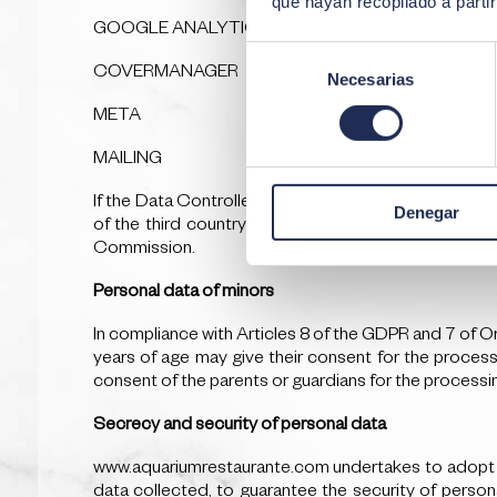
que hayan recopilado a parti
GOOGLE ANALYTICS
Selección
COVERMANAGER
Necesarias
de
consentimiento
META
MAILING
If the Data Controller intends to transfer personal da
Denegar
of the third country or international organisation 
Commission.
Personal data of minors
In compliance with Articles 8 of the GDPR and 7 of O
years of age may give their consent for the processi
consent of the parents or guardians for the processing
Secrecy and security of personal data
www.aquariumrestaurante.com undertakes to adopt the
data collected, to guarantee the security of persona