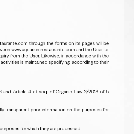
urante.com through the forms on its pages will be
 between www.aquariumrestaurante.com and the User, or
uiry from the User. Likewise, in accordance with the
tivities is maintained specifying, according to their
PR and Article 4 et seq. of Organic Law 3/2018 of 5
ully transparent prior information on the purposes for
he purposes for which they are processed.