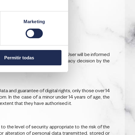
Marketing
e personal data are obtained, the User will be informed
Permitir todas
 existence or absence of an adequacy decision by the
a and guarantee of digital rights, only those over 14
om. In the case of a minor under 14 years of age, the
extent that they have authorised it.
the level of security appropriate to the risk of the
or alteration of personal data transmitted, stored or