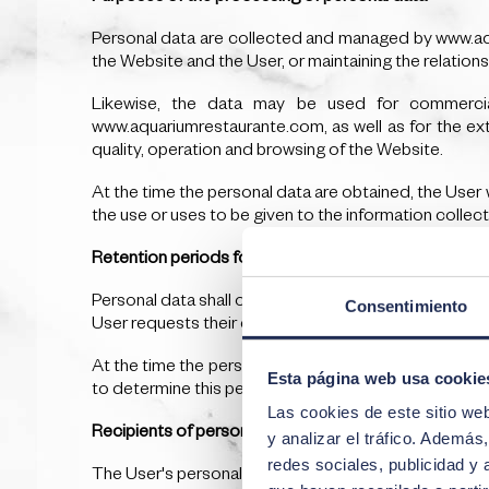
Personal data are collected and managed by www.aqua
the Website and the User, or maintaining the relation
Likewise, the data may be used for commercial 
www.aquariumrestaurante.com, as well as for the ext
quality, operation and browsing of the Website.
At the time the personal data are obtained, the User 
the use or uses to be given to the information collec
Retention periods for personal data
Personal data shall only be retained for the minimum t
Consentimiento
User requests their deletion.
At the time the personal data are obtained, the User wi
Esta página web usa cookie
to determine this period.
Las cookies de este sitio we
Recipients of personal data
y analizar el tráfico. Ademá
redes sociales, publicidad y
The User's personal data will be shared with the follo