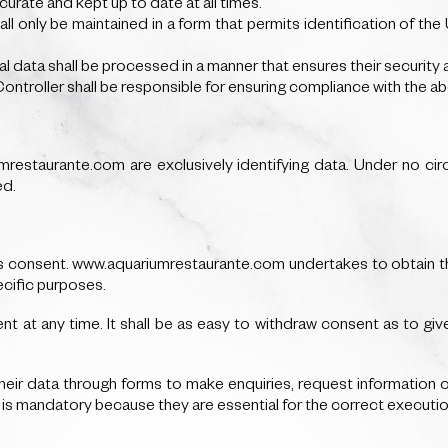
urate and kept up to date at all times.
hall only be maintained in a form that permits identification of th
nal data shall be processed in a manner that ensures their security 
Controller shall be responsible for ensuring compliance with the ab
estaurante.com are exclusively identifying data. Under no cir
ed.
 is consent. www.aquariumrestaurante.com undertakes to obtain th
ecific purposes.
nt at any time. It shall be as easy to withdraw consent as to give 
ir data through forms to make enquiries, request information or
m is mandatory because they are essential for the correct executio