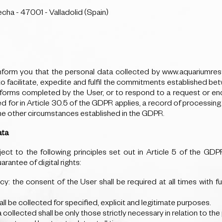
echa - 47001 - Valladolid (Spain)
orm you that the personal data collected by www.aquariumresta
 to facilitate, expedite and fulfil the commitments established
e forms completed by the User, or to respond to a request or enq
 in Article 30.5 of the GDPR applies, a record of processing ac
the other circumstances established in the GDPR.
ata
ect to the following principles set out in Article 5 of the GD
antee of digital rights:
ncy: the consent of the User shall be required at all times with f
all be collected for specified, explicit and legitimate purposes.
a collected shall be only those strictly necessary in relation to t