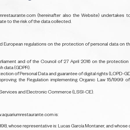
iumrestaurante.com (hereinafter also the Website) undertakes t
te to the risk of the data collected.
d European regulations on the protection of personal data on the I
liament and of the Council of 27 April 2016 on the protection 
ch data (GDPR).
ction of Personal Data and guarantee of digital rights (LOPD-G
roving the Regulation implementing Organic Law 15/1999 of
y Services and Electronic Commerce (LSSI-CE).
w.aquariumrestaurante.com is:
whose representative is: Lucas García Montaner, and whose co