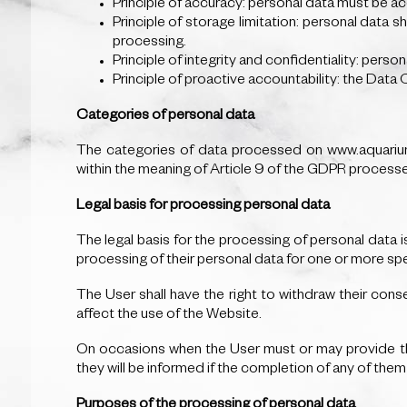
Principle of accuracy: personal data must be acc
Principle of storage limitation: personal data s
processing.
Principle of integrity and confidentiality: perso
Principle of proactive accountability: the Data 
Categories of personal data
The categories of data processed on www.aquariumr
within the meaning of Article 9 of the GDPR process
Legal basis for processing personal data
The legal basis for the processing of personal data
processing of their personal data for one or more sp
The User shall have the right to withdraw their conse
affect the use of the Website.
On occasions when the User must or may provide the
they will be informed if the completion of any of the
Purposes of the processing of personal data