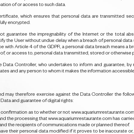
tion of or access to such data.
ficate, which ensures that personal data are transmitted secur
fully encrypted.
 guarantee the impregnability of the Internet or the total ab
y the User without undue delay when a breach of personal data secu
e with Article 4 of the GDPR, a personal data breach means a bre
e of, or access to, personal data transmitted, stored or otherwise
he Data Controller, who undertakes to inform and guarantee, by m
iates and any person to whom it makes the information accessible
 may therefore exercise against the Data Controller the follo
ata and guarantee of digital rights:
in confirmation as to whether or not www.aquariumrestaurante.com i
and the processing that www.aquariumrestaurante.com has carried o
a and the recipients of communications made or planned thereof.
 have their personal data modified if it proves to be inaccurate o