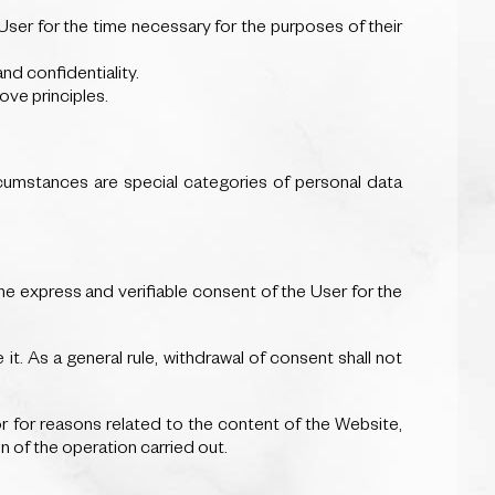
e User for the time necessary for the purposes of their
and confidentiality.
ove principles.
cumstances are special categories of personal data
e express and verifiable consent of the User for the
it. As a general rule, withdrawal of consent shall not
 for reasons related to the content of the Website,
n of the operation carried out.