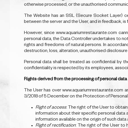
otherwise processed, or the unauthorised communica
The Website has an SSL (Secure Socket Layer) certi
between the server and the User, and in feedback, is 
However, since www.aquariumrestaurante.com cannot
personal data, the Data Controller undertakes to notif
rights and freedoms of natural persons. In accordanc
destruction, loss, alteration, unauthorised disclosur
Personal data shall be treated as confidential by t
confidentiality is respected by its employees, assoc
Rights derived from the processing of personal data
The User has over www.aquariumrestaurante.com and
3/2018 of 5 December on the Protection of Personal D
Right of access
: The right of the User to obta
information about their specific personal data 
information available on the origin of such dat
Right of rectification
: The right of the User to