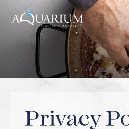
PORT CIUTADELLA
PORT CIUTADELLA
Legal notice
Privacy policy
Cookies
Privacy Po