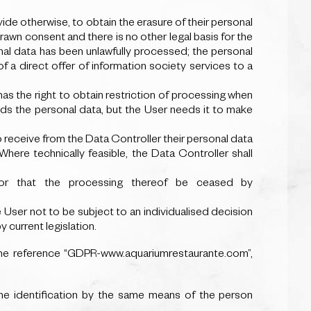
vide otherwise, to obtain the erasure of their personal
rawn consent and there is no other legal basis for the
nal data has been unlawfully processed; the personal
f a direct offer of information society services to a
 has the right to obtain restriction of processing when
eds the personal data, but the User needs it to make
o receive from the Data Controller their personal data
here technically feasible, the Data Controller shall
or that the processing thereof be ceased by
e User not to be subject to an individualised decision
 current legislation.
the reference “GDPR-www.aquariumrestaurante.com”,
he identification by the same means of the person