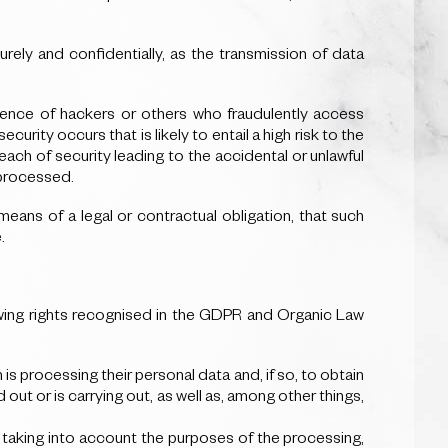
ely and confidentially, as the transmission of data
sence of hackers or others who fraudulently access
rity occurs that is likely to entail a high risk to the
ach of security leading to the accidental or unlawful
 processed.
eans of a legal or contractual obligation, that such
.
wing rights recognised in the GDPR and Organic Law
s processing their personal data and, if so, to obtain
ut or is carrying out, as well as, among other things,
r, taking into account the purposes of the processing,