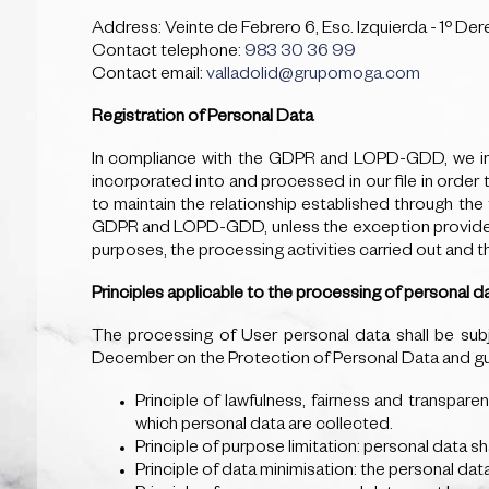
Address: Veinte de Febrero 6, Esc. Izquierda - 1º Der
Contact telephone:
983 30 36 99
Contact email:
valladolid@grupomoga.com
Registration of Personal Data
In compliance with the GDPR and LOPD-GDD, we inf
incorporated into and processed in our file in order
to maintain the relationship established through th
GDPR and LOPD-GDD, unless the exception provided for
purposes, the processing activities carried out and 
Principles applicable to the processing of personal d
The processing of User personal data shall be subj
December on the Protection of Personal Data and guar
Principle of lawfulness, fairness and transpare
which personal data are collected.
Principle of purpose limitation: personal data sh
Principle of data minimisation: the personal dat